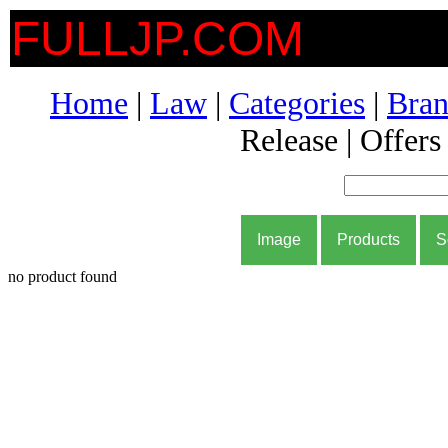
FULLJP.COM
Home
|
Law
|
Categories
|
Bran
Release | Offers
Image
Products
S
no product found