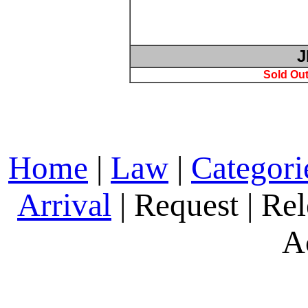
J
Sold Out
Home
|
Law
|
Categori
Arrival
| Request | Rel
A