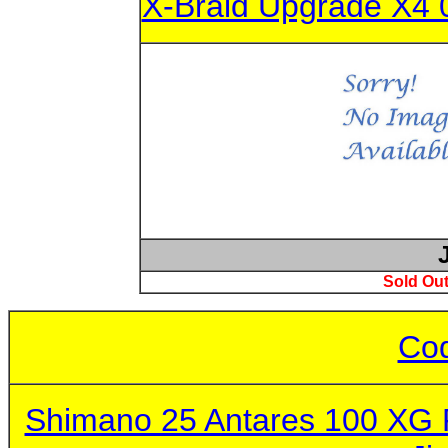
X-Braid Upgrade X4 
Sold Out
Cod
Shimano 25 Antares 100 XG