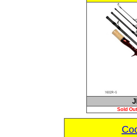
J
Sold Out
Cod