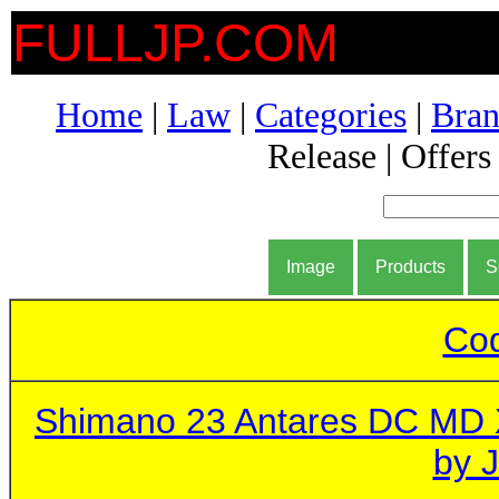
FULLJP.COM
Home
|
Law
|
Categories
|
Bran
Release | Offers
Image
Products
S
Cod
Shimano 23 Antares DC MD
by 