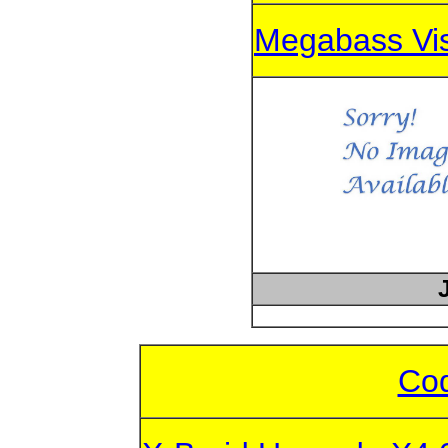
Megabass Vi
Cod