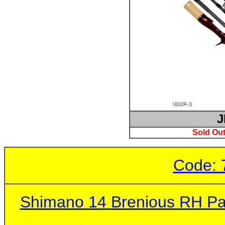
J
Sold Out
Code: 
Shimano 14 Brenious RH Pa