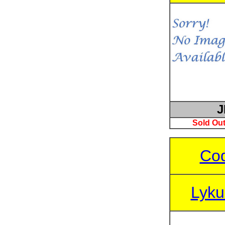
J
Sold Out
Cod
Lyku