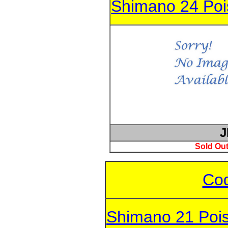
Shimano 24 Po
J
Sold Out
Cod
Shimano 21 Poi