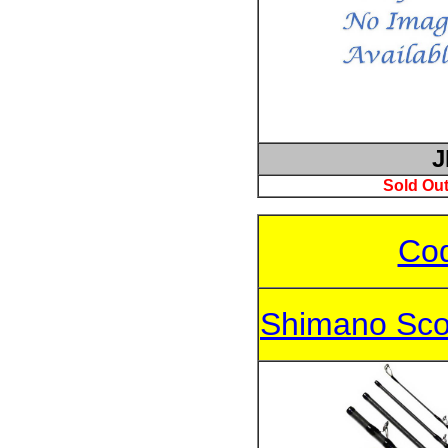
J
Sold Out
Cod
Shimano Sco