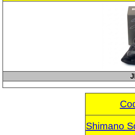
J
Cod
Shimano S