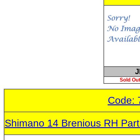
J
Sold Out
Code: 
Shimano 14 Brenious RH Par