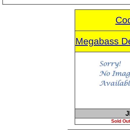
Cod
Megabass De
J
Sold Out