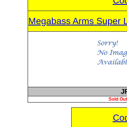
Cod
Megabass Arms Super 
J
Sold Out
Cod